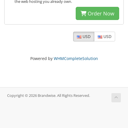
the web hosting you already own.
Order Now
USD
USD
Powered by
WHMCompleteSolution
Copyright © 2026 Brandwise. All Rights Reserved.