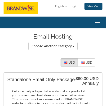
English
Login
View Cart
Toggl
Email Hosting
Choose Another Category
USD
USD
$60.00 USD
Standalone Email Only Package
Annually
Get an email package that is a standalone product if
your current web host does not offer email services.
This product is not recommended for BRANDWISE
website hosting clients as this product will be included in