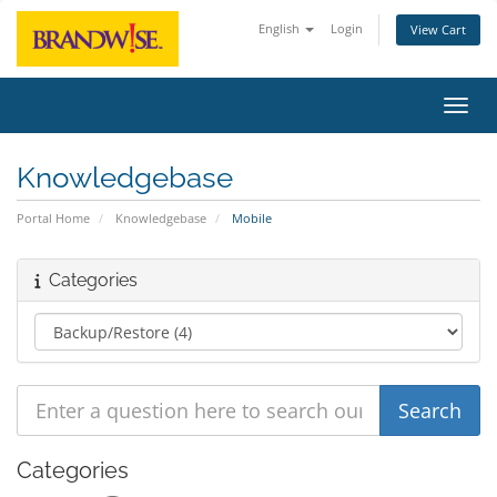
English
Login
View Cart
Toggl
Knowledgebase
Portal Home
Knowledgebase
Mobile
Categories
Categories