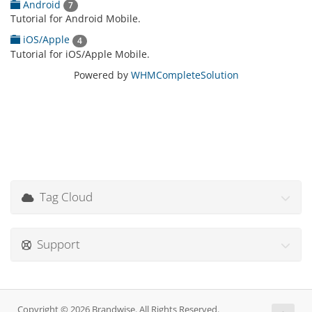
Android
7
Tutorial for Android Mobile.
iOS/Apple
4
Tutorial for iOS/Apple Mobile.
Powered by
WHMCompleteSolution
Tag Cloud
Support
Copyright © 2026 Brandwise. All Rights Reserved.