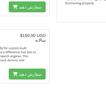
functioning properly.
سفارش دهید
$150.00 USD
سالانه
lly for custom-built
e a difference, but also to
 search engines. This
board, donors, and
سفارش دهید