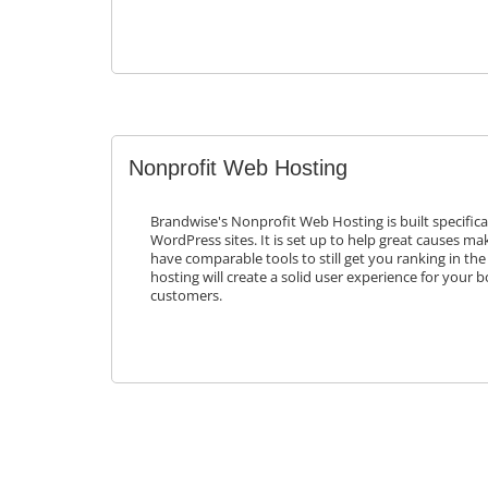
Nonprofit Web Hosting
Brandwise's Nonprofit Web Hosting is built specifica
WordPress sites. It is set up to help great causes mak
have comparable tools to still get you ranking in the
hosting will create a solid user experience for your 
customers.