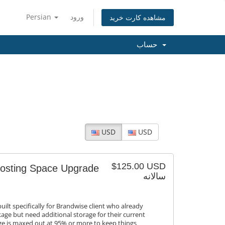
Persian
ورود
مشاهده کارت خرید
حساب
USD
USD
$125.00 USD
Hosting Space Upgrade
سالانه
ilt specifically for Brandwise client who already
age but need additional storage for their current
age is maxed out at 95% or more to keep things