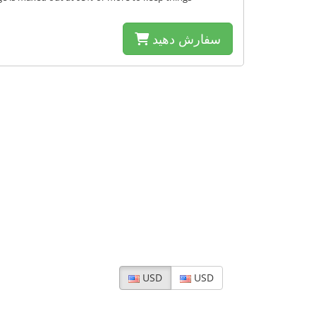
سفارش دهید
USD
USD