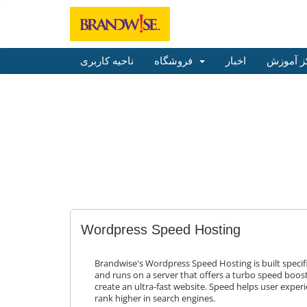
ناحیه کاربری
فروشگاه
اخبار
مرکز آم
Wordpress Speed Hosting
Brandwise's Wordpress Speed Hosting is built specifi
and runs on a server that offers a turbo speed boost
create an ultra-fast website. Speed helps user experi
rank higher in search engines.