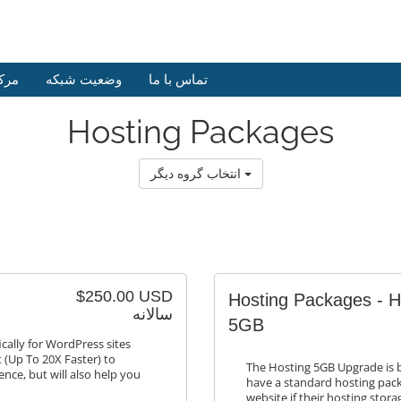
وزش
وضعیت شبکه
تماس با ما
Hosting Packages
انتخاب گروه دیگر
$250.00 USD
Hosting Packages - 
سالانه
5GB
cally for WordPress sites
 (Up To 20X Faster) to
The Hosting 5GB Upgrade is bu
ence, but will also help you
have a standard hosting pack
website if their hosting stor