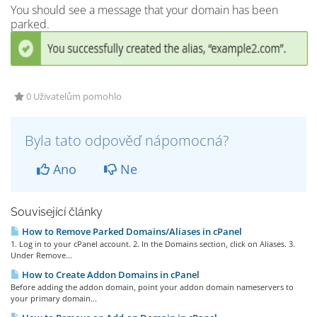
You should see a message that your domain has been
parked.
0 Uživatelům pomohlo
Byla tato odpověď nápomocná?
Ano
Ne
Související články
How to Remove Parked Domains/Aliases in cPanel
1. Log in to your cPanel account. 2. In the Domains section, click on Aliases. 3.
Under Remove...
How to Create Addon Domains in cPanel
Before adding the addon domain, point your addon domain nameservers to
your primary domain...