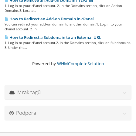
How to Remove an Add-on Domain in cPanel
1. Log in to your cPanel account. 2. In the Domains section, click on Addon
Domains.3. Locate...
How to Redirect an Add-on Domain in cPanel
You can redirect your add-on domain to another domain.1. Log in to your
cPanel account. 2. In...
How to Redirect a Subdomain to an External URL
1. Log in to your cPanel account.2. In the Domains section, click on Subdomains.
3. Under the...
Powered by
WHMCompleteSolution
Mrak tagů
Podpora