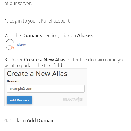
of our server.
1.
Log in to your cPanel account.
2.
In the
Domains
section, click on
Aliases
.
3.
Under
Create a New Alias
. enter the domain name you
want to park in the text field.
4.
Click on
Add Domain
.