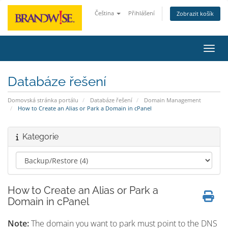
Čeština
Přihlášení
Zobrazit košík
Přepn
Databáze řešení
Domovská stránka portálu
Databáze řešení
Domain Management
How to Create an Alias or Park a Domain in cPanel
Kategorie
How to Create an Alias or Park a
Domain in cPanel
Note:
The domain you want to park must point to the DNS