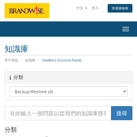
中文
登入
查看購物車
切換
知識庫
客戶系統
知識庫
SiteWorx (Control Panel)
分類
分類