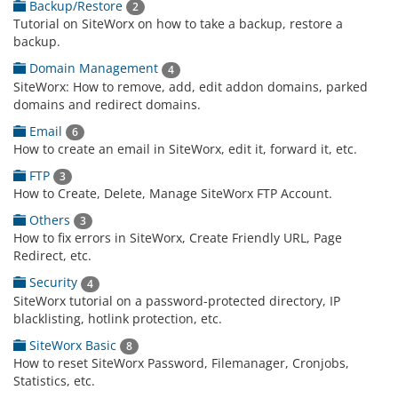
Backup/Restore
2
Tutorial on SiteWorx on how to take a backup, restore a
backup.
Domain Management
4
SiteWorx: How to remove, add, edit addon domains, parked
domains and redirect domains.
Email
6
How to create an email in SiteWorx, edit it, forward it, etc.
FTP
3
How to Create, Delete, Manage SiteWorx FTP Account.
Others
3
How to fix errors in SiteWorx, Create Friendly URL, Page
Redirect, etc.
Security
4
SiteWorx tutorial on a password-protected directory, IP
blacklisting, hotlink protection, etc.
SiteWorx Basic
8
How to reset SiteWorx Password, Filemanager, Cronjobs,
Statistics, etc.