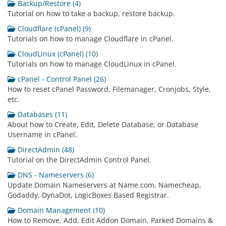
Backup/Restore (4)
Tutorial on how to take a backup, restore backup.
Cloudflare (cPanel) (9)
Tutorials on how to manage Cloudflare in cPanel.
CloudLinux (cPanel) (10)
Tutorials on how to manage CloudLinux in cPanel.
cPanel - Control Panel (26)
How to reset cPanel Password, Filemanager, Cronjobs, Style,
etc.
Databases (11)
About how to Create, Edit, Delete Database, or Database
Username in cPanel.
DirectAdmin (48)
Tutorial on the DirectAdmin Control Panel.
DNS - Nameservers (6)
Update Domain Nameservers at Name.com, Namecheap,
Godaddy, DynaDot, LogicBoxes Based Registrar.
Domain Management (10)
How to Remove, Add, Edit Addon Domain, Parked Domains &