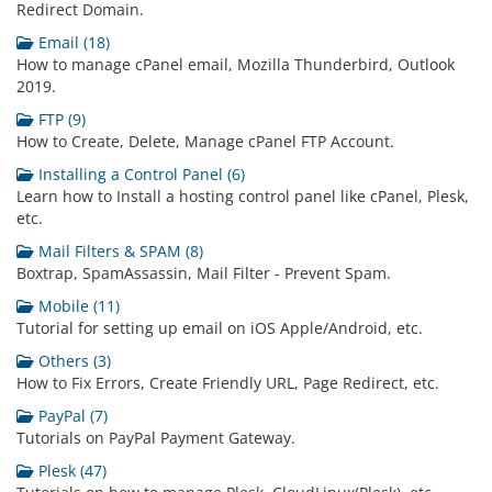
Redirect Domain.
Email (18)
How to manage cPanel email, Mozilla Thunderbird, Outlook
2019.
FTP (9)
How to Create, Delete, Manage cPanel FTP Account.
Installing a Control Panel (6)
Learn how to Install a hosting control panel like cPanel, Plesk,
etc.
Mail Filters & SPAM (8)
Boxtrap, SpamAssassin, Mail Filter - Prevent Spam.
Mobile (11)
Tutorial for setting up email on iOS Apple/Android, etc.
Others (3)
How to Fix Errors, Create Friendly URL, Page Redirect, etc.
PayPal (7)
Tutorials on PayPal Payment Gateway.
Plesk (47)