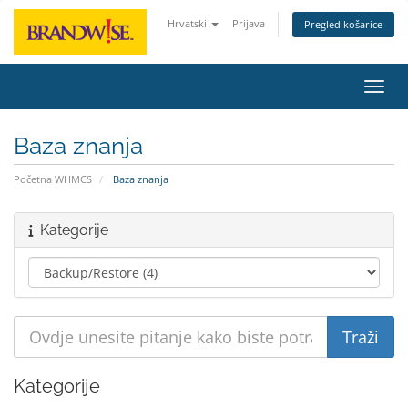
Hrvatski
Prijava
Pregled košarice
Preba
Baza znanja
Početna WHMCS
Baza znanja
Kategorije
Kategorije