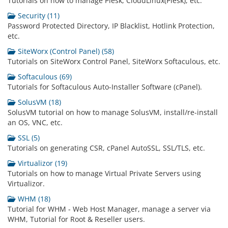
Tutorials on how to manage Plesk, CloudLinux(Plesk), etc.
Security (11)
Password Protected Directory, IP Blacklist, Hotlink Protection,
etc.
SiteWorx (Control Panel) (58)
Tutorials on SiteWorx Control Panel, SiteWorx Softaculous, etc.
Softaculous (69)
Tutorials for Softaculous Auto-Installer Software (cPanel).
SolusVM (18)
SolusVM tutorial on how to manage SolusVM, install/re-install
an OS, VNC, etc.
SSL (5)
Tutorials on generating CSR, cPanel AutoSSL, SSL/TLS, etc.
Virtualizor (19)
Tutorials on how to manage Virtual Private Servers using
Virtualizor.
WHM (18)
Tutorial for WHM - Web Host Manager, manage a server via
WHM, Tutorial for Root & Reseller users.