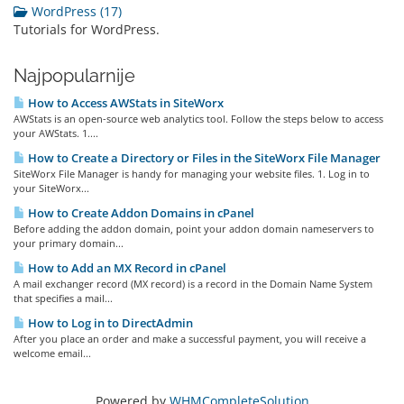
WordPress (17)
Tutorials for WordPress.
Najpopularnije
How to Access AWStats in SiteWorx
AWStats is an open-source web analytics tool. Follow the steps below to access
your AWStats. 1....
How to Create a Directory or Files in the SiteWorx File Manager
SiteWorx File Manager is handy for managing your website files. 1. Log in to
your SiteWorx...
How to Create Addon Domains in cPanel
Before adding the addon domain, point your addon domain nameservers to
your primary domain...
How to Add an MX Record in cPanel
A mail exchanger record (MX record) is a record in the Domain Name System
that specifies a mail...
How to Log in to DirectAdmin
After you place an order and make a successful payment, you will receive a
welcome email...
Powered by
WHMCompleteSolution